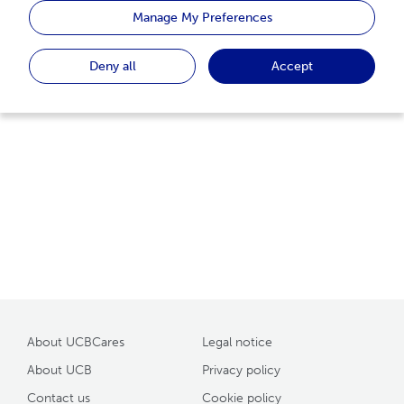
homepage or use the search function to find the page
Manage My Preferences
you are looking for.
Deny all
Accept
Back to home
About UCBCares
Legal notice
About UCB
Privacy policy
Contact us
Cookie policy