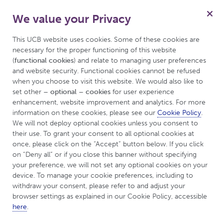
We value your Privacy
For Myasthenia Gravis
Menu
Patient
This UCB website uses cookies. Some of these cookies are 
necessary for the proper functioning of this website 
(
functional cookies
) and relate to managing user preferences 
and website security. Functional cookies cannot be refused 
when you choose to visit this website. We would also like to 
set other 
– optional – cookies
 for user experience 
enhancement, website improvement and analytics. For more 
information on these cookies, please see our 
Cookie Policy
. 
We will not deploy optional cookies unless you consent to 
their use. To grant your consent to all optional cookies at 
once, please click on the “Accept” button below. If you click 
on “Deny all” or if you close this banner without specifying 
your preference, we will not set any optional cookies on your 
device. To manage your cookie preferences, including to 
Sorry
withdraw your consent, please refer to and adjust your 
browser settings as explained in our Cookie Policy, accessible 
here
.
The requested page was not found. Please go to the