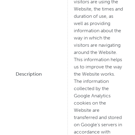
visitors are using the
Website, the times and
duration of use, as
well as providing
information about the
way in which the
visitors are navigating
around the Website.
This information helps
us to improve the way
Description
the Website works.
The information
collected by the
Google Analytics
cookies on the
Website are
transferred and stored
on Google’s servers in
accordance with