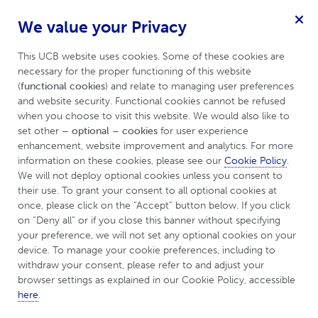
We value your Privacy
For Hidradenitis Suppurativa
Menu
Patient
This UCB website uses cookies. Some of these cookies are 
necessary for the proper functioning of this website 
(
functional cookies
) and relate to managing user preferences 
and website security. Functional cookies cannot be refused 
Cookie Policy
when you choose to visit this website. We would also like to 
set other 
– optional – cookies
 for user experience 
enhancement, website improvement and analytics. For more 
information on these cookies, please see our 
Cookie Policy
. 
In this Cookie Policy, you will find information about
We will not deploy optional cookies unless you consent to 
their use. To grant your consent to all optional cookies at 
the cookies used on
https://www.ucbcares.co.uk
, (the
once, please click on the “Accept” button below. If you click 
“Website”
). This Cookie Policy applies to all webpages
on “Deny all” or if you close this banner without specifying 
which form part of the Website including but not
your preference, we will not set any optional cookies on your 
limited to UCBCares.
device. To manage your cookie preferences, including to 
withdraw your consent, please refer to and adjust your 
The Website is operated by or on behalf of
UCB
browser settings as explained in our Cookie Policy, accessible 
here
.
Pharma Limited
, with registered offices at 208 Bath
Road, Slough, SL1 3WE United Kingdom (
“UCB”
,
“we”