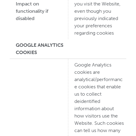
Impact on
you visit the Website,
functionality if
even though you
disabled
previously indicated
your preferences
regarding cookies
GOOGLE ANALYTICS
COOKIES
Google Analytics
cookies are
analytical/performanc
e cookies that enable
us to collect
deidentified
information about
how visitors use the
Website. Such cookies
can tell us how many