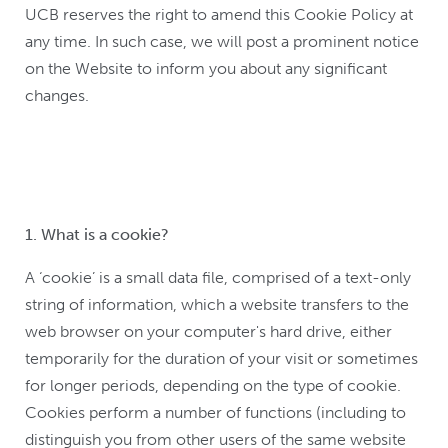
UCB reserves the right to amend this Cookie Policy at
any time. In such case, we will post a prominent notice
on the Website to inform you about any significant
changes.
1. What is a cookie?
A ‘cookie’ is a small data file, comprised of a text-only
string of information, which a website transfers to the
web browser on your computer's hard drive, either
temporarily for the duration of your visit or sometimes
for longer periods, depending on the type of cookie.
Cookies perform a number of functions (including to
distinguish you from other users of the same website