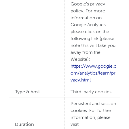
Google's privacy
policy. For more
information on
Google Analytics
please click on the
following link (please
note this will take you
away from the
Website):
https://www.google.c
om/analytics/learn/pri
vacy.html
Type & host
Third-party cookies
Persistent and session
cookies. For further
information, please
Duration
visit