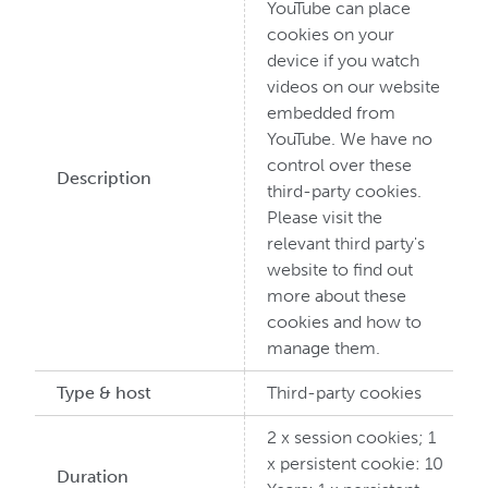
YouTube can place
cookies on your
device if you watch
videos on our website
embedded from
YouTube. We have no
control over these
Description
third-party cookies.
Please visit the
relevant third party's
website to find out
more about these
cookies and how to
manage them.
Type & host
Third-party cookies
2 x session cookies; 1
x persistent cookie: 10
Duration