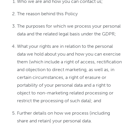
Who we are and how you can contact us;
The reason behind this Policy
The purposes for which we process your personal
data and the related legal basis under the GDPR;
What your rights are in relation to the personal
data we hold about you and how you can exercise
them (which include a right of access, rectification
and objection to direct marketing, as well as, in
certain circumstances, a right of erasure or
portability of your personal data and a right to
object to non-marketing related processing or
restrict the processing of such data); and
Further details on how we process (including
share and retain) your personal data.