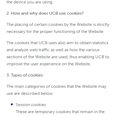
the device you are using.
2. How and why does UCB use cookies?
The placing of certain cookies by the Website is strictly
necessary for the proper functioning of the Website.
The cookies that UCB uses also aim to obtain statistics
and analyze web traffic as well as how the various
sections of the Website are used, thus enabling UCB to
improve the user experience on the Website.
3. Types of cookies
The main categories of cookies that the Website may
use are described below:
Session cookies
These are temporary cookies that remain in the