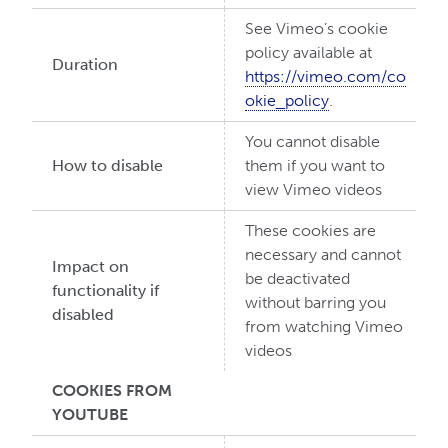
See Vimeo’s cookie
policy available at
Duration
https://vimeo.com/co
okie_policy
.
You cannot disable
How to disable
them if you want to
view Vimeo videos
These cookies are
necessary and cannot
Impact on
be deactivated
functionality if
without barring you
disabled
from watching Vimeo
videos
COOKIES FROM
YOUTUBE