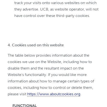
track your visits onto various websites on which
they advertise. UCB, as website operator, will not
have control over these third-party cookies.
4. Cookies used on this website
The table below provides information about the
cookies we use on the Website, including how to
disable them and the resultant impact on the
Website’s functionality. If you would like more
information about how to manage certain types of
cookies, including how to control or delete them,
please visit
https://www.aboutcookies.org
.
FUNCTIONAL