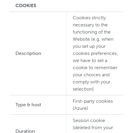
COOKIES
Cookies strictly
necessary to the
functioning of the
Website (e.g. when
you set up your
Description
cookies preferences,
we have to set a
cookie to remember
your choices and
comply with your
selection)
First-party cookies
Type & host
(Azure)
Session cookie
(deleted from your
Duration