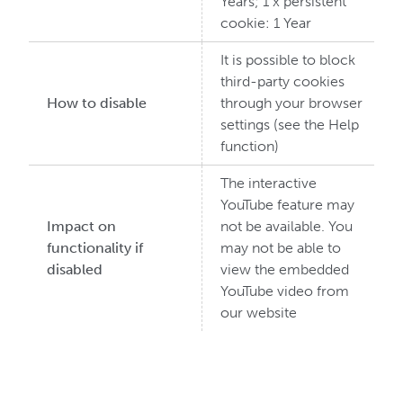
Years; 1 x persistent
cookie: 1 Year
It is possible to block
third-party cookies
How to disable
through your browser
settings (see the Help
function)
The interactive
YouTube feature may
Impact on
not be available. You
functionality if
may not be able to
disabled
view the embedded
YouTube video from
our website