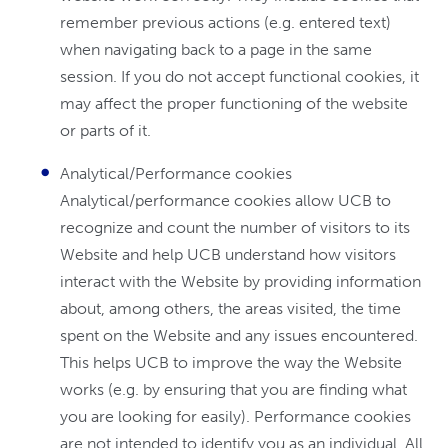
remember previous actions (e.g. entered text)
when navigating back to a page in the same
session. If you do not accept functional cookies, it
may affect the proper functioning of the website
or parts of it.
Analytical/Performance cookies
Analytical/performance cookies allow UCB to
recognize and count the number of visitors to its
Website and help UCB understand how visitors
interact with the Website by providing information
about, among others, the areas visited, the time
spent on the Website and any issues encountered.
This helps UCB to improve the way the Website
works (e.g. by ensuring that you are finding what
you are looking for easily). Performance cookies
are not intended to identify you as an individual. All