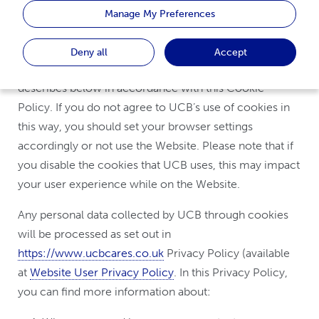
Manage My Preferences
or
“us”
).
By using the Website, you accept the use of cookies
Deny all
Accept
and similar technologies for the purposes UCB
describes below in accordance with this Cookie
Policy. If you do not agree to UCB’s use of cookies in
this way, you should set your browser settings
accordingly or not use the Website. Please note that if
you disable the cookies that UCB uses, this may impact
your user experience while on the Website.
Any personal data collected by UCB through cookies
will be processed as set out in
https://www.ucbcares.co.uk
Privacy Policy (available
at
Website User Privacy Policy
. In this Privacy Policy,
you can find more information about: