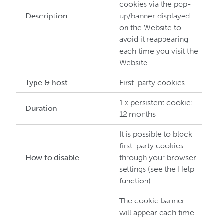
cookies via the pop-
Description
up/banner displayed
on the Website to
avoid it reappearing
each time you visit the
Website
Type & host
First-party cookies
1 x persistent cookie:
Duration
12 months
It is possible to block
first-party cookies
How to disable
through your browser
settings (see the Help
function)
The cookie banner
will appear each time