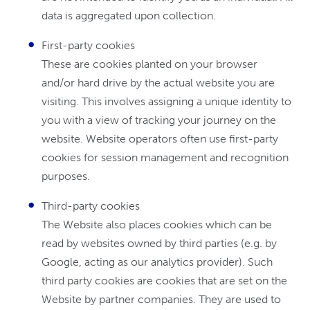
data is aggregated upon collection.
First-party cookies
These are cookies planted on your browser
and/or hard drive by the actual website you are
visiting. This involves assigning a unique identity to
you with a view of tracking your journey on the
website. Website operators often use first-party
cookies for session management and recognition
purposes.
Third-party cookies
The Website also places cookies which can be
read by websites owned by third parties (e.g. by
Google, acting as our analytics provider). Such
third party cookies are cookies that are set on the
Website by partner companies. They are used to