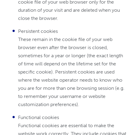
cookie file of your web browser only for the
duration of your visit and are deleted when you
close the browser.
Persistent cookies
These remain in the cookie file of your web
browser even after the browser is closed,
sometimes for a year or longer (the exact length
of time will depend on the lifetime set for the
specific cookie). Persistent cookies are used
where the website operator needs to know who
you are for more than one browsing session (e.g.
to remember your username or website
customization preferences).
Functional cookies
Functional cookies are essential to make the
website work correctly. They include cookies that