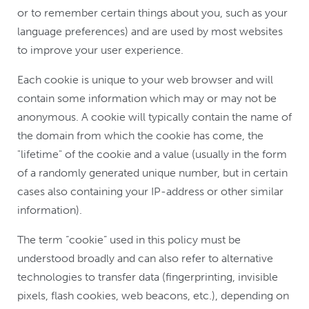
or to remember certain things about you, such as your
language preferences) and are used by most websites
to improve your user experience.
Each cookie is unique to your web browser and will
contain some information which may or may not be
anonymous. A cookie will typically contain the name of
the domain from which the cookie has come, the
"lifetime" of the cookie and a value (usually in the form
of a randomly generated unique number, but in certain
cases also containing your IP-address or other similar
information).
The term “cookie” used in this policy must be
understood broadly and can also refer to alternative
technologies to transfer data (fingerprinting, invisible
pixels, flash cookies, web beacons, etc.), depending on