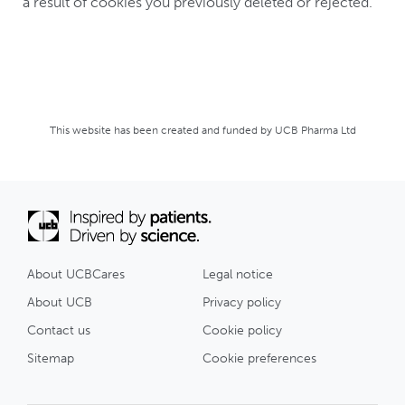
a result of cookies you previously deleted or rejected.
This website has been created and funded by UCB Pharma Ltd
About UCBCares
Legal notice
About UCB
Privacy policy
Contact us
Cookie policy
Sitemap
Cookie preferences