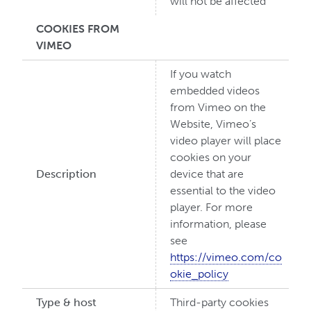
will not be affected
COOKIES FROM
VIMEO
If you watch
embedded videos
from Vimeo on the
Website, Vimeo’s
video player will place
cookies on your
Description
device that are
essential to the video
player. For more
information, please
see
https://vimeo.com/co
okie_policy
Type & host
Third-party cookies