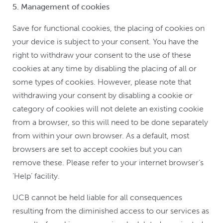
5. Management of cookies
Save for functional cookies, the placing of cookies on
your device is subject to your consent. You have the
right to withdraw your consent to the use of these
cookies at any time by disabling the placing of all or
some types of cookies. However, please note that
withdrawing your consent by disabling a cookie or
category of cookies will not delete an existing cookie
from a browser, so this will need to be done separately
from within your own browser. As a default, most
browsers are set to accept cookies but you can
remove these. Please refer to your internet browser’s
‘Help’ facility.
UCB cannot be held liable for all consequences
resulting from the diminished access to our services as