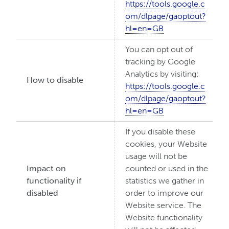
https://tools.google.c
om/dlpage/gaoptout?
hl=en=GB
You can opt out of
tracking by Google
Analytics by visiting:
How to disable
https://tools.google.c
om/dlpage/gaoptout?
hl=en=GB
If you disable these
cookies, your Website
usage will not be
Impact on
counted or used in the
functionality if
statistics we gather in
disabled
order to improve our
Website service. The
Website functionality