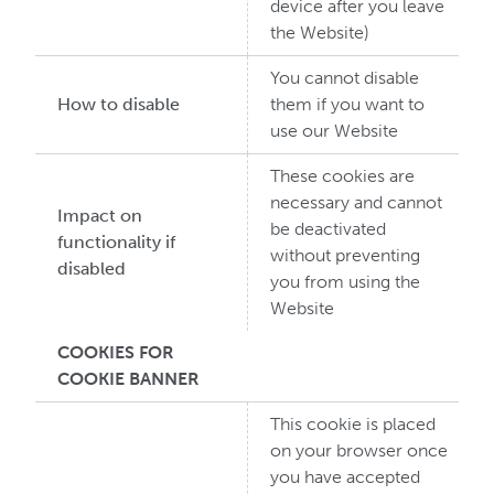
device after you leave
the Website)
You cannot disable
How to disable
them if you want to
use our Website
These cookies are
necessary and cannot
Impact on
be deactivated
functionality if
without preventing
disabled
you from using the
Website
COOKIES FOR
COOKIE BANNER
This cookie is placed
on your browser once
you have accepted