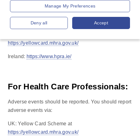
Manage My Preferences
effects not listed in the package leaflet.
You can also report side effects directly via:
Deny all
Accept
UK: Yellow Card Scheme at
https://yellowcard.mhra.gov.uk/
Ireland:
https://www.hpra.ie/
For Health Care Professionals:
Adverse events should be reported. You should report
adverse events via:
UK: Yellow Card Scheme at
https://yellowcard.mhra.gov.uk/