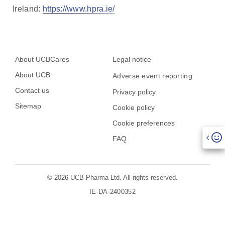
Ireland:
https://www.hpra.ie/
About UCBCares
Legal notice
About UCB
Adverse event reporting
Contact us
Privacy policy
Sitemap
Cookie policy
Cookie preferences
FAQ
© 2026 UCB Pharma Ltd. All rights reserved.
IE-DA-2400352