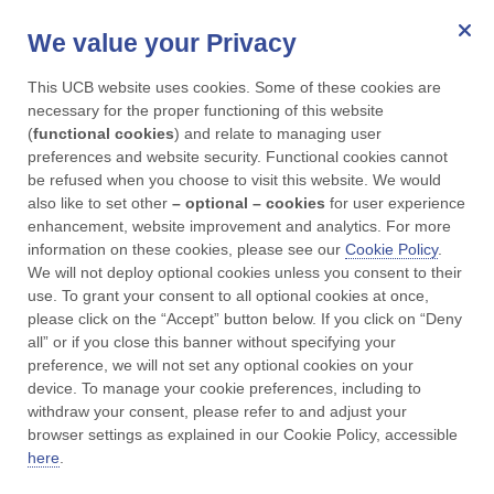
We value your Privacy
for Parkinson's
This UCB website uses cookies. Some of these cookies are 
Menu
necessary for the proper functioning of this website 
(
functional cookies
) and relate to managing user 
preferences and website security. Functional cookies cannot 
UCBCares
Adverse event reporting
be refused when you choose to visit this website. We would 
also like to set other 
– optional – cookies
 for user experience 
enhancement, website improvement and analytics. For more 
Adverse Event
information on these cookies, please see our 
Cookie Policy
. 
We will not deploy optional cookies unless you consent to their 
Reporting
use. To grant your consent to all optional cookies at once, 
please click on the “Accept” button below. If you click on “Deny 
all” or if you close this banner without specifying your 
preference, we will not set any optional cookies on your 
device. To manage your cookie preferences, including to 
For Patients:
withdraw your consent, please refer to and adjust your 
browser settings as explained in our Cookie Policy, accessible 
here
.
If you get any side effects, talk to your doctor,
pharmacist or nurse. This includes any possible side