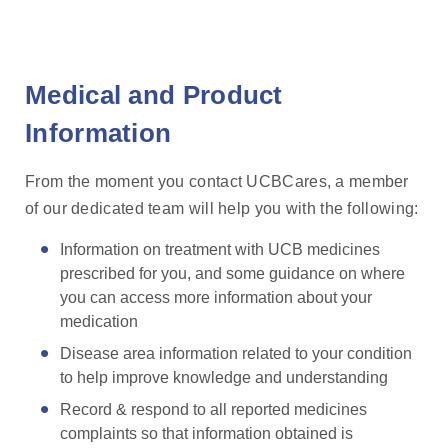
Medical and Product
Information
From the moment you contact UCBCares, a member
of our dedicated team will help you with the following:
Information on treatment with UCB medicines
prescribed for you, and some guidance on where
you can access more information about your
medication
Disease area information related to your condition
to help improve knowledge and understanding
Record & respond to all reported medicines
complaints so that information obtained is