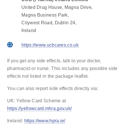
United Drug House, Magna Drive,
Magna Business Park,
Citywest Road, Dublin 24,
Ireland
https://www.ucbcares.co.uk
If you get any side effects, talk to your doctor,
pharmacist or nurse. This includes any possible side
effects not listed in the package leaflet.
You can also report side effects directly via:
UK: Yellow Card Scheme at
https://yellowcard.mhra.gov.uk/
Ireland:
https://www.hpra.ie/