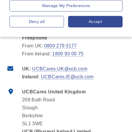
Manage My Preferences
Charged call
UK:
+44 1753 777 100
Deny all
Accept
Ireland:
+353 1 463 2371
Freephone
From UK:
0800 279 3177
From Ireland:
1800 93 00 75
UK:
UCBCares.UK@ucb.com
Ireland:
UCBCares.IE@ucb.com
UCBCares United Kingdom
208 Bath Road
Slough
Berkshire
SL1 3WE
UCB (Pharma) Ireland Limited