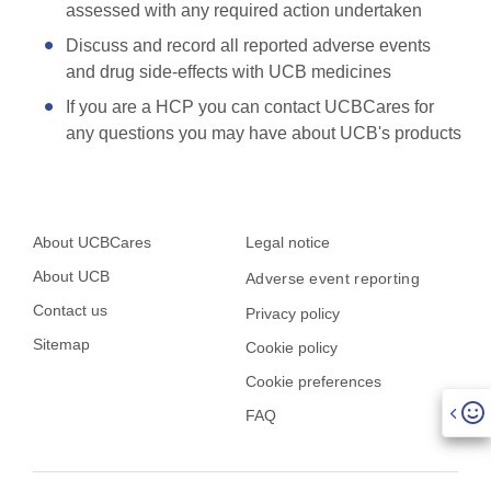
assessed with any required action undertaken
Discuss and record all reported adverse events
and drug side-effects with UCB medicines
If you are a HCP you can contact UCBCares for
any questions you may have about UCB's products
About UCBCares
Legal notice
About UCB
Adverse event reporting
Contact us
Privacy policy
Sitemap
Cookie policy
Cookie preferences
FAQ