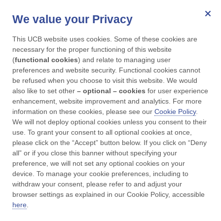
We value your Privacy
for Parkinson's
This UCB website uses cookies. Some of these cookies are 
Menu
necessary for the proper functioning of this website 
(
functional cookies
) and relate to managing user 
preferences and website security. Functional cookies cannot 
UCBCares
Contact us
be refused when you choose to visit this website. We would 
also like to set other 
– optional – cookies
 for user experience 
enhancement, website improvement and analytics. For more 
Contact Us
information on these cookies, please see our 
Cookie Policy
. 
We will not deploy optional cookies unless you consent to their 
use. To grant your consent to all optional cookies at once, 
please click on the “Accept” button below. If you click on “Deny 
all” or if you close this banner without specifying your 
preference, we will not set any optional cookies on your 
device. To manage your cookie preferences, including to 
Available : Monday to Friday 9am - 5pm*
withdraw your consent, please refer to and adjust your 
browser settings as explained in our Cookie Policy, accessible 
*Outside working hours the service is managed by a
here
.
trusted vendor