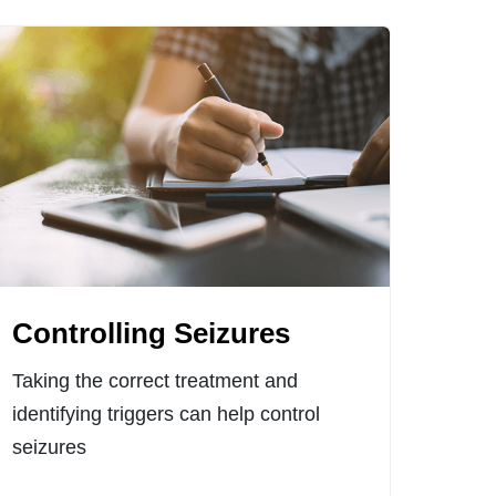
Controlling Seizures
Taking the correct treatment and
identifying triggers can help control
seizures