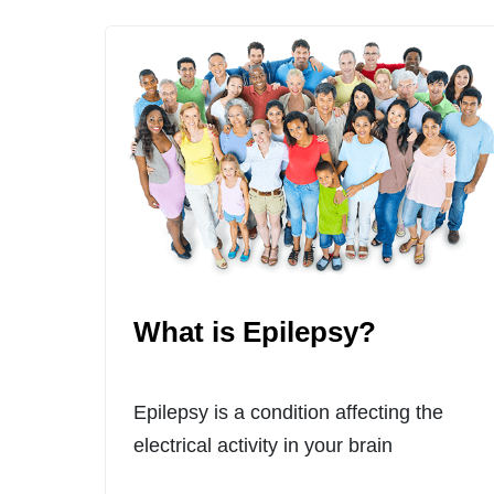
What is Epilepsy?
Epilepsy is a condition affecting the
electrical activity in your brain