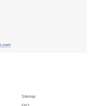
b.com
Sitemap
FAQ