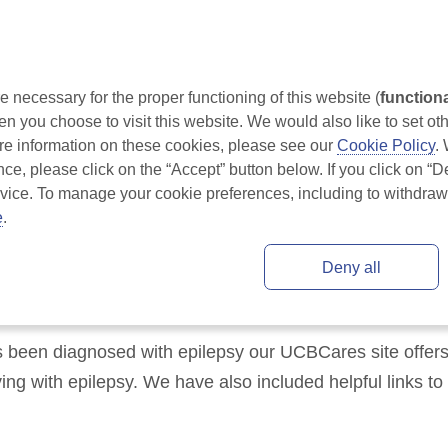
om Ireland
Understanding Epilepsy
Treatment for Epilepsy
necessary for the proper functioning of this website (
function
 you choose to visit this website. We would also like to set oth
 information on these cookies, please see our 
Cookie Policy
.
nce, please click on the “Accept” button below. If you click on “De
evice. To manage your cookie preferences, including to withdraw 
e
.
res for Epilepsy
Deny all
s been diagnosed with epilepsy our UCBCares site offers 
ing with epilepsy. We have also included helpful links to 