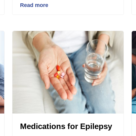
Read more
Medications for Epilepsy