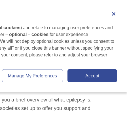
Healthcare professional
Search
Living with Epilepsy
Tips and Resources
al cookies
) and relate to managing user preferences and 
er 
– optional – cookies
 for user experience 
 We will not deploy optional cookies unless you consent to 
ny all” or if you close this banner without specifying your 
your consent, please refer to and adjust your browser 
Manage My Preferences
Accept
you a brief overview of what epilepsy is,
societies set up to offer you support and