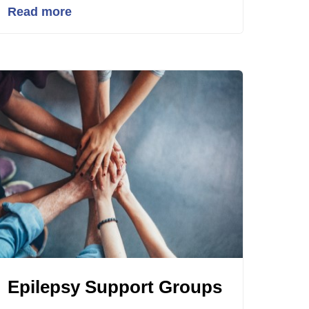
Read more
Epilepsy Support Groups