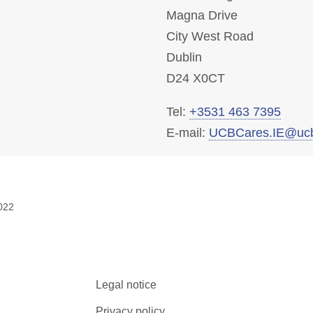
Magna Drive
City West Road
Dublin
D24 X0CT
Tel:
+3531 463 7395
E-mail:
UCBCares.IE@uc
022
Legal notice
Privacy policy