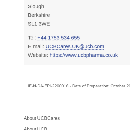
Slough
Berkshire
SL1 3WE
Tel:
+44 1753 534 655
E-mail:
UCBCares.UK@ucb.com
Website:
https://www.ucbpharma.co.uk
IE-N-DA-EPI-2200016 - Date of Preparation: October 2
About UCBCares
About UCB