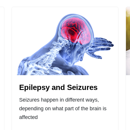
Epilepsy and Seizures
Seizures happen in different ways,
depending on what part of the brain is
affected