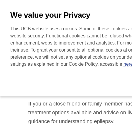
0800 279 3177
-
Free from UK
|
1800 93 00 75
-
Free fr
We value your Privacy
Home
This UCB website uses cookies. Some of these cookies are 
for Epilepsy
website security. Functional cookies cannot be refused when
enhancement, website improvement and analytics. For more
their use. To grant your consent to all optional cookies at o
preference, we will not set any optional cookies on your d
settings as explained in our Cookie Policy, accessible 
her
Welcome to UCBCa
If you or a close friend or family member ha
treatment options available and advice on liv
guidance for understanding epilepsy.