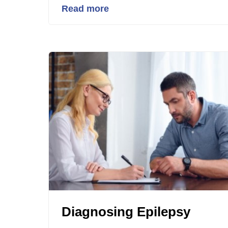
Read more
Diagnosing Epilepsy