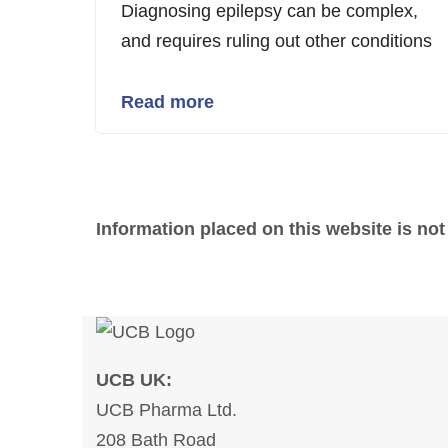
Diagnosing epilepsy can be complex,
and requires ruling out other conditions
Read more
Information placed on this website is not
UCB UK:
UCB Pharma Ltd.
208 Bath Road