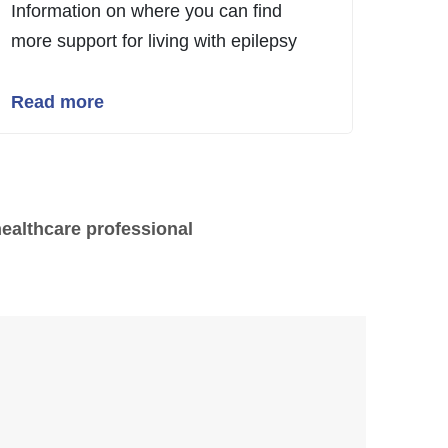
Information on where you can find
more support for living with epilepsy
Read more
healthcare professional