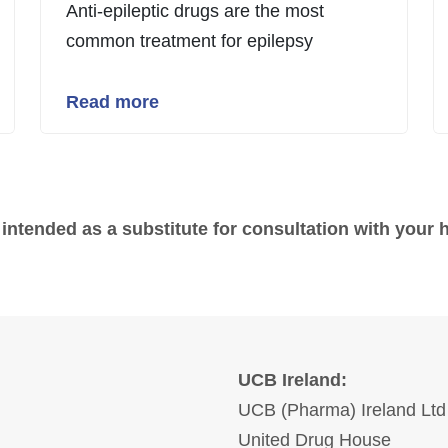
Anti-epileptic drugs are the most
common treatment for epilepsy
Read more
 intended as a substitute for consultation with your 
UCB Ireland:
UCB (Pharma) Ireland Ltd
United Drug House